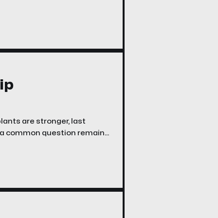
o pain, instability, and early
lled Periacetabular
ip
nts are stronger, last
ut a common question remains:
y people with hip