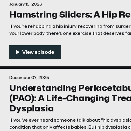
January 15, 2026
Hamstring Sliders: A Hip R
If you’re rehabbing a hip injury, recovering from surgery
your lower body, there’s one exercise that deserves fa
hamstring sliders. They look simple. They feel brutal. And they might be the single
best way to restore strength, stability,
December 07, 2025
Understanding Periacetab
(PAO): A Life-Changing Tre
Dysplasia
If you’ve ever heard someone talk about “hip dysplasia
condition that only affects babies. But hip dysplasia 