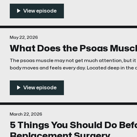
the sciatic nerve becomes irritated or compressed de
May 22, 2026
What Does the Psoas Muscl
The psoas muscle may not get much attention, but it p
body moves and feels every day. Located deep in the core, the psoas connects your
lower spine to your upper leg. Its main job is hip flexio
leg
March 22, 2026
5 Things You Should Do Bef
Replacement Surgery