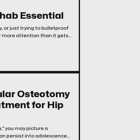
ehab Essential
, or just trying to bulletproof
r more attention than it gets:
ular Osteotomy
atment for Hip
,” you may picture a
can persist into adolescence