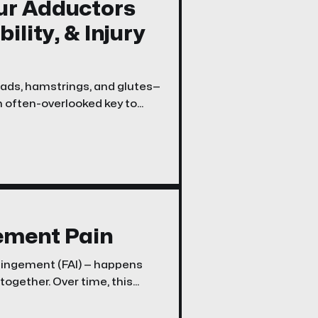
ur Adductors
ility, & Injury
uads, hamstrings, and glutes—
n often-overlooked key to
g your adductors
ement Pain
pingement (FAI) — happens
together. Over time, this
outer hip, and sometimes
ng stairs. The good