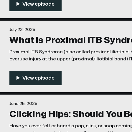
news?
July 22, 2025
What is Proximal ITB Synd
Proximal ITB Syndrome (also called proximal iliotibia
overuse injury at the upper (proximal) iliotibial band (
iliac tubercle or crest—not the more familiar lateral k
syndrome at the knee is common, this proximal varian
June 25, 2025
Clicking Hips: Should You 
Have you ever felt or heard a pop, click, or snap comin