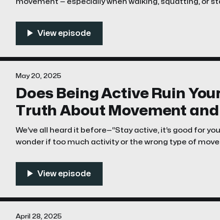
movement — especially when walking, squatting, or sta
alone. This phenomenon is often referred to as “sna
casually, clicking hips. But is it something
May 20, 2025
Does Being Active Ruin You
Truth About Movement and 
We’ve all heard it before—“Stay active, it’s good for y
wonder if too much activity or the wrong type of mo
their hips. It’s a valid concern, especially for athletes
dealt with chronic pain.
April 28, 2025