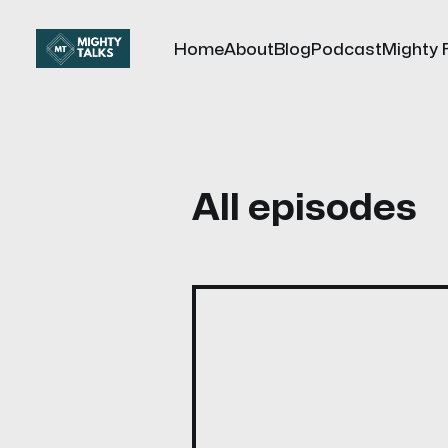
Home
About
Blog
Podcast
Mighty 
All episodes