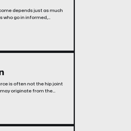
tcome depends just as much
ts who go in informed,
, experience fewer
complications, and feel more confident throughout the process. Here are the five
n
ce is often not the hip joint
on may originate from the
 hamstrings, intra-articular
natomy-based