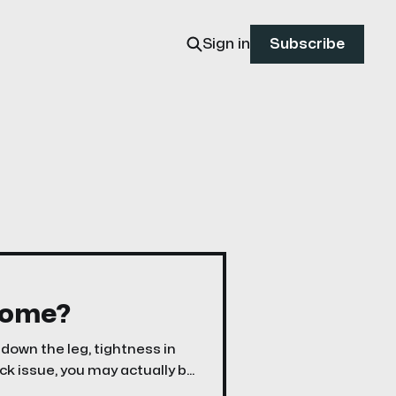
Sign in
Subscribe
rome?
 down the leg, tightness in
ack issue, you may actually be