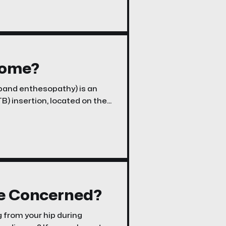
rome?
l band enthesopathy) is an
ITB) insertion, located on the
nee region. While ITB
t is much less frequently
Be Concerned?
g from your hip during