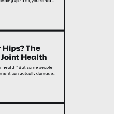
nding up? If so, you're not
pping hip syndrome” or more
r Hips? The
Joint Health
our health.” But some people
vement can actually damage
, runners, and those who’ve