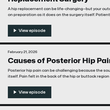
A hip replacement can be life-changing—but your ou
on preparation as it does on the surgery itself. Patien
organized, and physically ready tend to recover faster
February 21, 2026
Causes of Posterior Hip Pai
Posterior hip pain can be challenging because the sour
itself. Pain felt in the back of the hip or buttock regi
lumbar spine, sacroiliac joint, deep gluteal structures,
hip pathology, or peripheral nerves. A structured, a