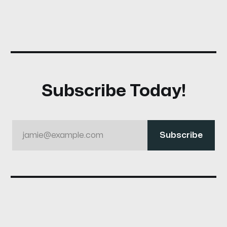
Subscribe Today!
jamie@example.com
Subscribe