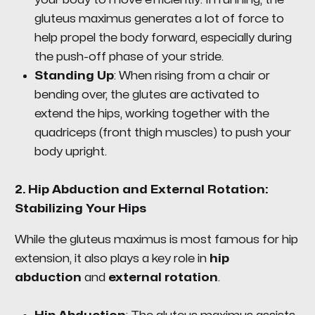
gluteus maximus generates a lot of force to
help propel the body forward, especially during
the push-off phase of your stride.
Standing Up
: When rising from a chair or
bending over, the glutes are activated to
extend the hips, working together with the
quadriceps (front thigh muscles) to push your
body upright.
2.
Hip Abduction and External Rotation:
Stabilizing Your Hips
While the gluteus maximus is most famous for hip
extension, it also plays a key role in
hip
abduction
and
external rotation
.