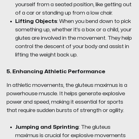
yourself from a seated position, like getting out
of a car or standing up from a low chair.
Lifting Objects
: When you bend down to pick
something up, whether it's a box or a child, your
glutes are involved in the movement. They help
control the descent of your body and assist in
lifting the weight back up.
5.
Enhancing Athletic Performance
In athletic movements, the gluteus maximus is a
powerhouse muscle. It helps generate explosive
power and speed, making it essential for sports
that require sudden bursts of strength or agility.
Jumping and Sprinting
: The gluteus
maximus is crucial for explosive movements