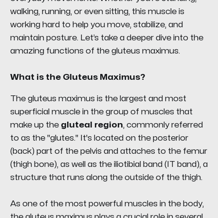
walking, running, or even sitting, this muscle is
working hard to help you move, stabilize, and
maintain posture. Let’s take a deeper dive into the
amazing functions of the gluteus maximus.
What is the Gluteus Maximus?
The gluteus maximus is the largest and most
superficial muscle in the group of muscles that
make up the
gluteal region
, commonly referred
to as the "glutes." It's located on the posterior
(back) part of the pelvis and attaches to the femur
(thigh bone), as well as the iliotibial band (IT band), a
structure that runs along the outside of the thigh.
As one of the most powerful muscles in the body,
the gluteus maximus plays a crucial role in several