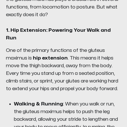
functions, from locomotion to posture. But what
exactly does it do?
1.
Hip Extension: Powering Your Walk and
Run
One of the primary functions of the gluteus
maximus is
hip extension
. This means it helps
move the thigh backward, away from the body.
Every time you stand up from a seated position,
climb stairs, or sprint, your glutes are working hard
to extend your hips and propel your body forward.
Walking & Running
: When you walk or run,
the gluteus maximus helps to push the leg
backward, allowing your stride to lengthen and
your body to move efficiently. In running, the