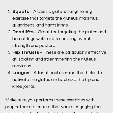
Squats
– A classic glute-strengthening
exercise that targets the gluteus maximus,
quadriceps, and hamstrings.
Deadlifts
– Great for targeting the glutes and
hamstrings while also improving overall
strength and posture.
Hip Thrusts
– These are particularly effective
at isolating and strengthening the gluteus
maximus.
Lunges
– A functional exercise that helps to
activate the glutes and stabilize the hip and
knee joints.
Make sure you perform these exercises with
proper form to ensure that you’re engaging the