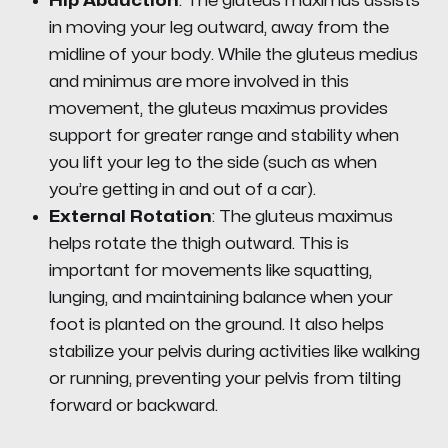
Hip Abduction
: The gluteus maximus assists
in moving your leg outward, away from the
midline of your body. While the gluteus medius
and minimus are more involved in this
movement, the gluteus maximus provides
support for greater range and stability when
you lift your leg to the side (such as when
you’re getting in and out of a car).
External Rotation
: The gluteus maximus
helps rotate the thigh outward. This is
important for movements like squatting,
lunging, and maintaining balance when your
foot is planted on the ground. It also helps
stabilize your pelvis during activities like walking
or running, preventing your pelvis from tilting
forward or backward.