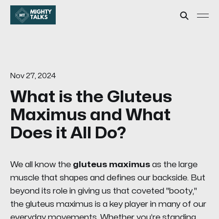
Nov 27, 2024
What is the Gluteus
Maximus and What
Does it All Do?
We all know the
gluteus maximus
as the large
muscle that shapes and defines our backside. But
beyond its role in giving us that coveted "booty,"
the gluteus maximus is a key player in many of our
everyday movements. Whether you’re standing,