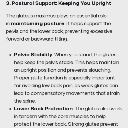
3.
Postural Support: Keeping You Upright
The gluteus maximus plays an essential role
in
maintaining posture
. It helps support the
pelvis and the lower back, preventing excessive
forward or backward tilting.
Pelvic Stability
: When you stand, the glutes
help keep the pelvis stable. This helps maintain
an upright position and prevents slouching.
Proper glute function is especially important
for avoiding low back pain, as weak glutes can
lead to compensatory movements that strain
the spine.
Lower Back Protection
: The glutes also work
in tandem with the core muscles to help
protect the lower back. Strong glutes prevent