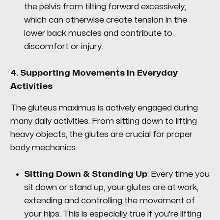
the pelvis from tilting forward excessively,
which can otherwise create tension in the
lower back muscles and contribute to
discomfort or injury.
4.
Supporting Movements in Everyday
Activities
The gluteus maximus is actively engaged during
many daily activities. From sitting down to lifting
heavy objects, the glutes are crucial for proper
body mechanics.
Sitting Down & Standing Up
: Every time you
sit down or stand up, your glutes are at work,
extending and controlling the movement of
your hips. This is especially true if you're lifting