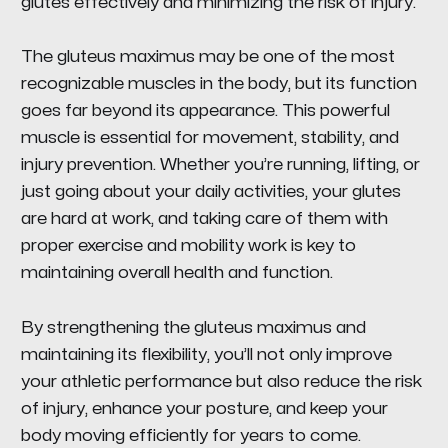
glutes effectively and minimizing the risk of injury.
The gluteus maximus may be one of the most
recognizable muscles in the body, but its function
goes far beyond its appearance. This powerful
muscle is essential for movement, stability, and
injury prevention. Whether you’re running, lifting, or
just going about your daily activities, your glutes
are hard at work, and taking care of them with
proper exercise and mobility work is key to
maintaining overall health and function.
By strengthening the gluteus maximus and
maintaining its flexibility, you’ll not only improve
your athletic performance but also reduce the risk
of injury, enhance your posture, and keep your
body moving efficiently for years to come.