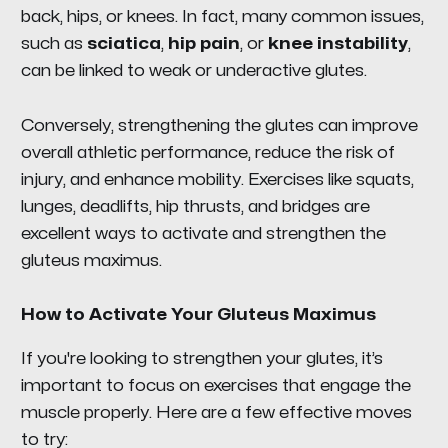
back, hips, or knees. In fact, many common issues,
such as
sciatica
,
hip pain
, or
knee instability
,
can be linked to weak or underactive glutes.
Conversely, strengthening the glutes can improve
overall athletic performance, reduce the risk of
injury, and enhance mobility. Exercises like squats,
lunges, deadlifts, hip thrusts, and bridges are
excellent ways to activate and strengthen the
gluteus maximus.
How to Activate Your Gluteus Maximus
If you're looking to strengthen your glutes, it’s
important to focus on exercises that engage the
muscle properly. Here are a few effective moves
to try: