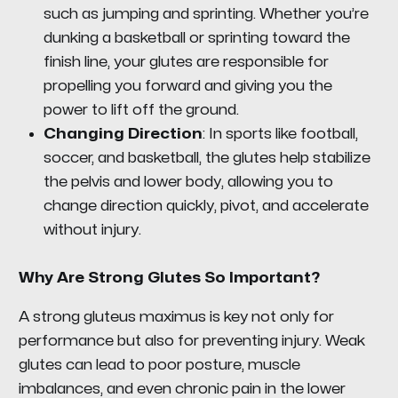
such as jumping and sprinting. Whether you’re
dunking a basketball or sprinting toward the
finish line, your glutes are responsible for
propelling you forward and giving you the
power to lift off the ground.
Changing Direction
: In sports like football,
soccer, and basketball, the glutes help stabilize
the pelvis and lower body, allowing you to
change direction quickly, pivot, and accelerate
without injury.
Why Are Strong Glutes So Important?
A strong gluteus maximus is key not only for
performance but also for preventing injury. Weak
glutes can lead to poor posture, muscle
imbalances, and even chronic pain in the lower