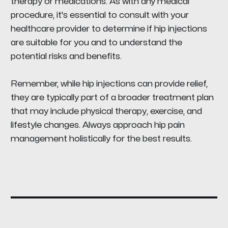
therapy or medications. As with any medical
procedure, it's essential to consult with your
healthcare provider to determine if hip injections
are suitable for you and to understand the
potential risks and benefits.
Remember, while hip injections can provide relief,
they are typically part of a broader treatment plan
that may include physical therapy, exercise, and
lifestyle changes. Always approach hip pain
management holistically for the best results.