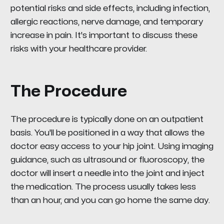
potential risks and side effects, including infection,
allergic reactions, nerve damage, and temporary
increase in pain. It's important to discuss these
risks with your healthcare provider.
The Procedure
The procedure is typically done on an outpatient
basis. You'll be positioned in a way that allows the
doctor easy access to your hip joint. Using imaging
guidance, such as ultrasound or fluoroscopy, the
doctor will insert a needle into the joint and inject
the medication. The process usually takes less
than an hour, and you can go home the same day.