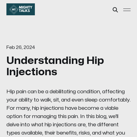
Feb 26, 2024
Understanding Hip
Injections
Hip pain can be a debilitating condition, affecting
your ability to walk, sit, and even sleep comfortably.
For many, hip injections have become a viable
option for managing this pain. In this blog, we'll
delve into what hip injections are, the different
types available, their benefits, risks, and what you