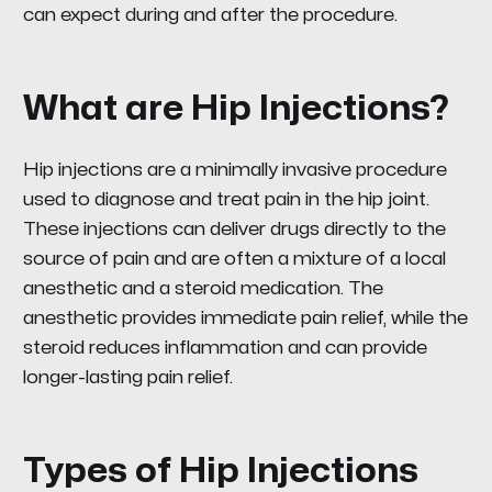
can expect during and after the procedure.
What are Hip Injections?
Hip injections are a minimally invasive procedure
used to diagnose and treat pain in the hip joint.
These injections can deliver drugs directly to the
source of pain and are often a mixture of a local
anesthetic and a steroid medication. The
anesthetic provides immediate pain relief, while the
steroid reduces inflammation and can provide
longer-lasting pain relief.
Types of Hip Injections