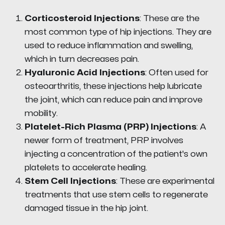
Corticosteroid Injections
: These are the
most common type of hip injections. They are
used to reduce inflammation and swelling,
which in turn decreases pain.
Hyaluronic Acid Injections
: Often used for
osteoarthritis, these injections help lubricate
the joint, which can reduce pain and improve
mobility.
Platelet-Rich Plasma (PRP) Injections
: A
newer form of treatment, PRP involves
injecting a concentration of the patient's own
platelets to accelerate healing.
Stem Cell Injections
: These are experimental
treatments that use stem cells to regenerate
damaged tissue in the hip joint.