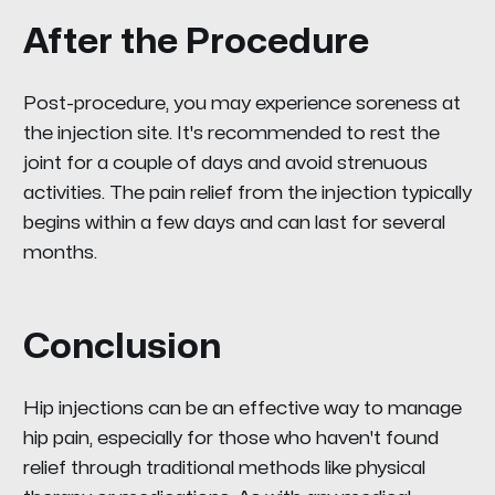
After the Procedure
Post-procedure, you may experience soreness at
the injection site. It's recommended to rest the
joint for a couple of days and avoid strenuous
activities. The pain relief from the injection typically
begins within a few days and can last for several
months.
Conclusion
Hip injections can be an effective way to manage
hip pain, especially for those who haven't found
relief through traditional methods like physical