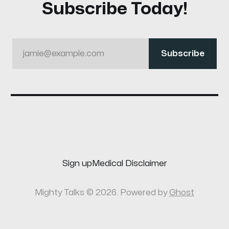
Subscribe Today!
jamie@example.com
Subscribe
Sign up
Medical Disclaimer
Mighty Talks © 2026. Powered by
Ghost