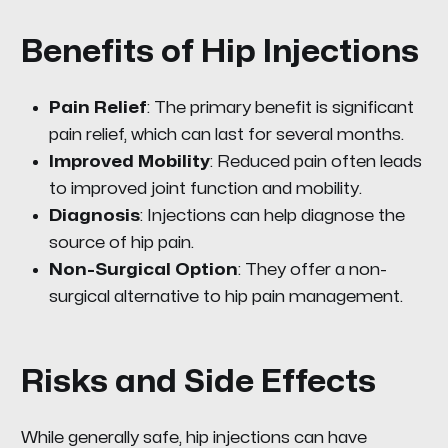
Benefits of Hip Injections
Pain Relief
: The primary benefit is significant
pain relief, which can last for several months.
Improved Mobility
: Reduced pain often leads
to improved joint function and mobility.
Diagnosis
: Injections can help diagnose the
source of hip pain.
Non-Surgical Option
: They offer a non-
surgical alternative to hip pain management.
Risks and Side Effects
While generally safe, hip injections can have