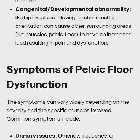
muscles.
Congenital/Developmental abnormality:
like hip dysplasia. Having an abnormal hip
orientation can cause other surrounding areas
(like muscles, pelvic floor) to have an increased
load resulting in pain and dysfunction.
Symptoms of Pelvic Floor
Dysfunction
The symptoms can vary widely depending on the
severity and the specific muscles involved.
Common symptoms include:
Urinary issues:
Urgency, frequency, or