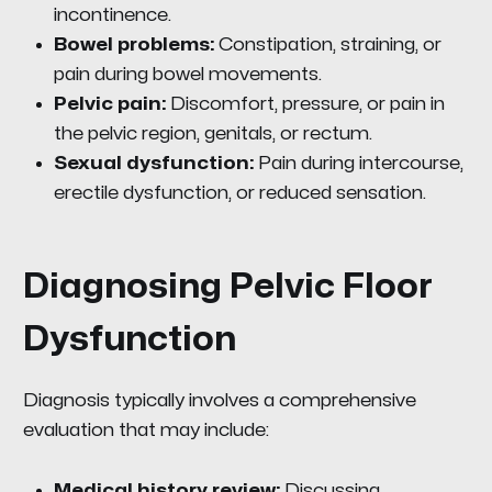
incontinence.
Bowel problems:
Constipation, straining, or
pain during bowel movements.
Pelvic pain:
Discomfort, pressure, or pain in
the pelvic region, genitals, or rectum.
Sexual dysfunction:
Pain during intercourse,
erectile dysfunction, or reduced sensation.
Diagnosing Pelvic Floor
Dysfunction
Diagnosis typically involves a comprehensive
evaluation that may include:
Medical history review:
Discussing