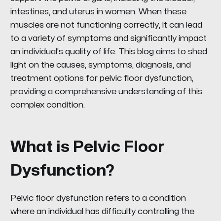
intestines, and uterus in women. When these
muscles are not functioning correctly, it can lead
to a variety of symptoms and significantly impact
an individual's quality of life. This blog aims to shed
light on the causes, symptoms, diagnosis, and
treatment options for pelvic floor dysfunction,
providing a comprehensive understanding of this
complex condition.
What is Pelvic Floor
Dysfunction?
Pelvic floor dysfunction refers to a condition
where an individual has difficulty controlling the