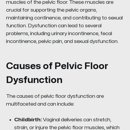
muscles of the pelvic floor. These muscles are
crucial for supporting the pelvic organs,
maintaining continence, and contributing to sexual
function. Dysfunction can lead to several
problems, including urinary incontinence, fecal
incontinence, pelvic pain, and sexual dysfunction.
Causes of Pelvic Floor
Dysfunction
The causes of pelvic floor dysfunction are
multifaceted and can include:
Childbirth:
Vaginal deliveries can stretch,
strain, or injure the pelvic floor muscles, which