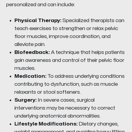
personalized and can include:
Physical Therapy:
Specialized therapists can
teach exercises to strengthen or relax pelvic
floor muscles, improve coordination, and
alleviate pain.
Biofeedback:
A technique that helps patients
gain awareness and control of their pelvic floor
muscles.
Medication:
To address underlying conditions
contributing to dysfunction, such as muscle
relaxants or stool softeners.
Surgery:
In severe cases, surgical
interventions may be necessary to correct
underlying anatomical abnormalities.
Lifestyle Modifications:
Dietary changes,
weight management, and avoiding heavy lifting