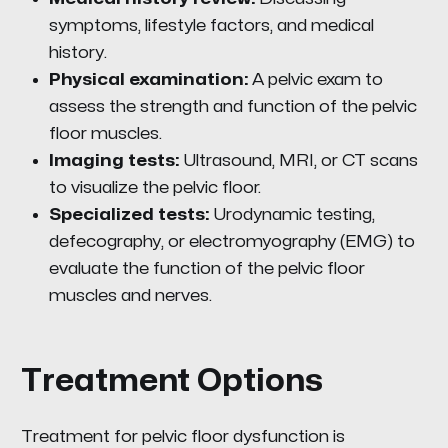
symptoms, lifestyle factors, and medical
history.
Physical examination:
A pelvic exam to
assess the strength and function of the pelvic
floor muscles.
Imaging tests:
Ultrasound, MRI, or CT scans
to visualize the pelvic floor.
Specialized tests:
Urodynamic testing,
defecography, or electromyography (EMG) to
evaluate the function of the pelvic floor
muscles and nerves.
Treatment Options
Treatment for pelvic floor dysfunction is