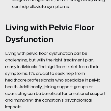
can help alleviate symptoms.
Living with Pelvic Floor
Dysfunction
Living with pelvic floor dysfunction can be
challenging, but with the right treatment plan,
many individuals find significant relief from their
symptoms. It's crucial to seek help from
healthcare professionals who specialize in pelvic
health. Additionally, joining support groups or
counseling can be beneficial for emotional support
and managing the condition's psychological
impacts.