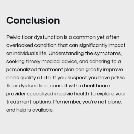
Conclusion
Pelvic floor dysfunction is a common yet often
overlooked condition that can significantly impact
an individual's life. Understanding the symptoms,
seeking timely medical advice, and adhering to a
personalized treatment plan can greatly improve
one's quality of life. If you suspect you have pelvic
floor dysfunction, consult with a healthcare
provider specialized in pelvic health to explore your
treatment options. Remember, you're not alone,
and help is available.