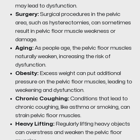
may lead to dysfunction.
Surgery:
Surgical procedures in the pelvic
area, such as hysterectomies, can sometimes
result in pelvic floor muscle weakness or
damage.
Aging:
As people age, the pelvic floor muscles
naturally weaken, increasing the risk of
dysfunction.
Obesity:
Excess weight can put additional
pressure on the pelvic floor muscles, leading to
weakening and dysfunction.
Chronic Coughing:
Conditions that lead to
chronic coughing, like asthma or smoking, can
strain pelvic floor muscles.
Heavy Lifting:
Regularly lifting heavy objects
can overstress and weaken the pelvic floor