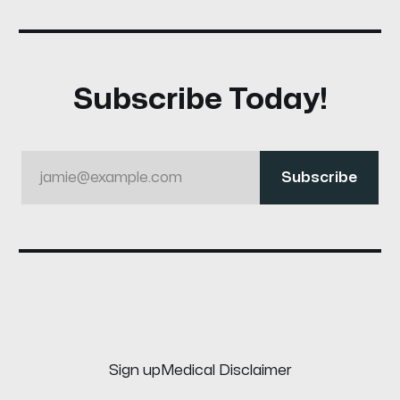
Subscribe Today!
jamie@example.com
Subscribe
Sign up
Medical Disclaimer