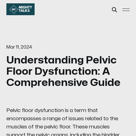
Mar 11, 2024
Understanding Pelvic
Floor Dysfunction: A
Comprehensive Guide
Pelvic floor dysfunction is a term that
encompasses a range of issues related to the
muscles of the pelvic floor. These muscles
support the pelvic organs, including the bladder,