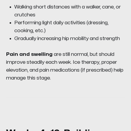
Walking short distances with a walker, cane, or
crutches
Performing light daily activities (dressing,
cooking, etc.)
Gradually increasing hip mobility and strength
Pain and swelling
are still normal, but should
improve steadily each week. Ice therapy, proper
elevation, and pain medications (if prescribed) help
manage this stage.