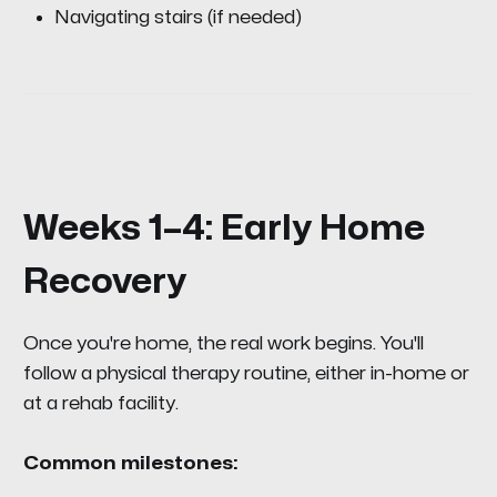
Navigating stairs (if needed)
Weeks 1–4: Early Home
Recovery
Once you're home, the real work begins. You'll
follow a physical therapy routine, either in-home or
at a rehab facility.
Common milestones: