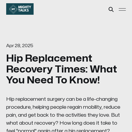
Apr 28, 2025
Hip Replacement
Recovery Times: What
You Need To Know!
Hip replacement surgery can be a life-changing
procedure, helping people regain mobility, reduce
pain, and get back to the activities they love. But
what about recovery? How long does it take to
feel "normal" again after a hip replacement?