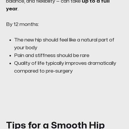
balance, and flexibility — can take
up to a full
year
.
By 12 months:
The new hip should feel like a natural part of
your body
Pain and stiffness should be rare
Quality of life typically improves dramatically
compared to pre-surgery
Tips for a Smooth Hip