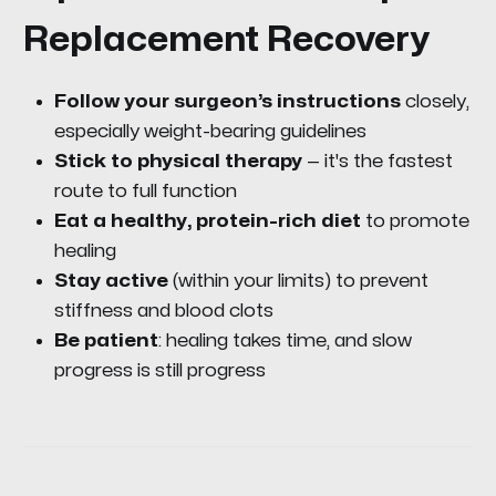
Replacement Recovery
Follow your surgeon’s instructions
closely,
especially weight-bearing guidelines
Stick to physical therapy
— it's the fastest
route to full function
Eat a healthy, protein-rich diet
to promote
healing
Stay active
(within your limits) to prevent
stiffness and blood clots
Be patient
: healing takes time, and slow
progress is still progress