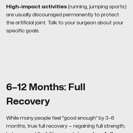
High-impact activities
(running, jumping sports)
are usually discouraged permanently to protect
the artificial joint. Talk to your surgeon about your
specific goals.
6–12 Months: Full
Recovery
While many people feel "good enough" by 3–6
months, true full recovery — regaining full strength,