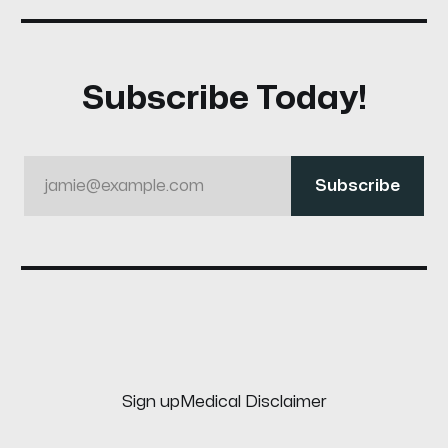
Subscribe Today!
jamie@example.com
Subscribe
Sign up
Medical Disclaimer