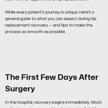
While every patient's journey is unique, here's a
general guide to what you can expect during hip
replacement recovery — and tips to make the
process as smooth as possible.
The First Few Days After
Surgery
In the hospital, recovery begins immediately. Most