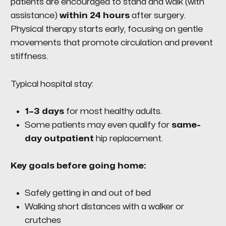
patients are encouraged to stand and walk (with
assistance)
within 24 hours
after surgery.
Physical therapy starts early, focusing on gentle
movements that promote circulation and prevent
stiffness.
Typical hospital stay:
1–3 days
for most healthy adults.
Some patients may even qualify for
same-
day outpatient
hip replacement.
Key goals before going home:
Safely getting in and out of bed
Walking short distances with a walker or
crutches