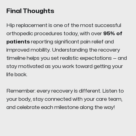
Final Thoughts
Hip replacement is one of the most successful
orthopedic procedures today, with over
95% of
patients
reporting significant pain relief and
improved mobility. Understanding the recovery
timeline helps you set realistic expectations — and
stay motivated as you work toward getting your
life back.
Remember: every recovery is different. Listen to
your body, stay connected with your care team,
and celebrate each milestone along the way!