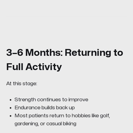
3–6 Months: Returning to
Full Activity
At this stage:
Strength continues to improve
Endurance builds back up
Most patients return to hobbies like golf,
gardening, or casual biking