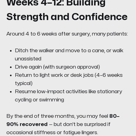
Weeks 4–12: Building
Strength and Confidence
Around 4 to 6 weeks after surgery, many patients:
Ditch the walker and move to a cane, or walk
unassisted
Drive again (with surgeon approval)
Return to light work or desk jobs (4–6 weeks
typical)
Resume low-impact activities like stationary
cycling or swimming
By the end of three months, you may feel
80–
90% recovered
— but don't be surprised if
occasional stiffness or fatigue lingers.