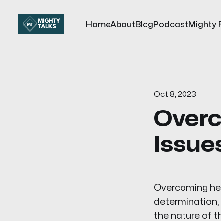
Home
About
Blog
Podcast
Mighty 
Oct 8, 2023
Overc
Issue
Overcoming heal
determination, 
the nature of t