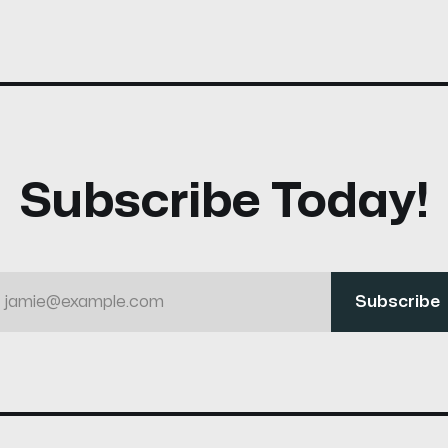
Subscribe Today!
jamie@example.com
Subscribe