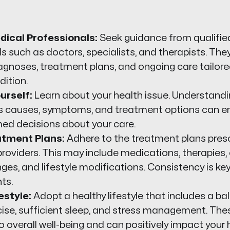
dical Professionals:
Seek guidance from qualifie
s such as doctors, specialists, and therapists. The
agnoses, treatment plans, and ongoing care tailore
dition.
urself:
Learn about your health issue. Understandi
its causes, symptoms, and treatment options can 
ed decisions about your care.
atment Plans:
Adhere to the treatment plans presc
roviders. This may include medications, therapies, 
ges, and lifestyle modifications. Consistency is ke
ts.
estyle:
Adopt a healthy lifestyle that includes a ba
cise, sufficient sleep, and stress management. The
o overall well-being and can positively impact your 