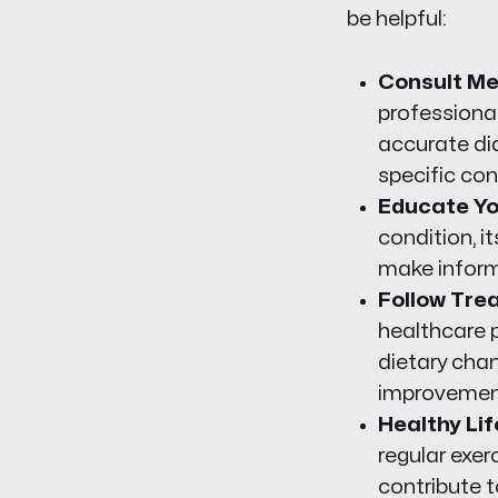
be helpful:
Consult Me
professional
accurate di
specific con
Educate Yo
condition, 
make inform
Follow Tre
healthcare p
dietary chan
improvemen
Healthy Lif
regular exer
contribute t