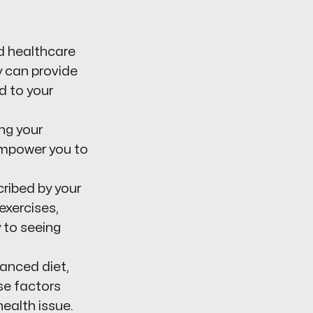
d healthcare
y can provide
d to your
ng your
empower you to
ribed by your
exercises,
y to seeing
lanced diet,
se factors
health issue.