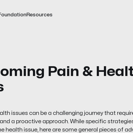
Foundation
Resources
oming Pain & Heal
s
th issues can be a challenging journey that requir
and a proactive approach. While specific strategi
he health issue, here are some general pieces of ad