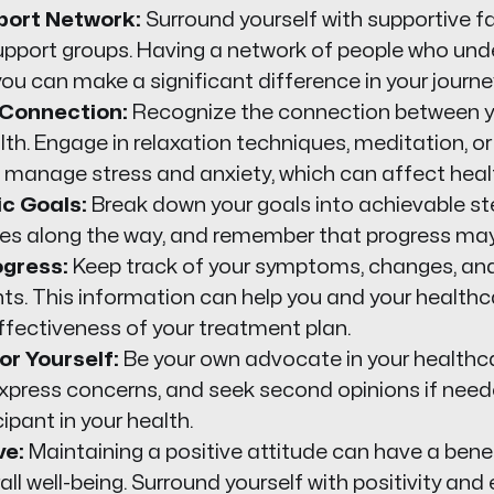
pport Network:
Surround yourself with supportive 
 support groups. Having a network of people who un
u can make a significant difference in your journe
Connection:
Recognize the connection between y
lth. Engage in relaxation techniques, meditation, o
 manage stress and anxiety, which can affect healt
ic Goals:
Break down your goals into achievable st
ries along the way, and remember that progress may
ogress:
Keep track of your symptoms, changes, an
s. This information can help you and your healthc
ffectiveness of your treatment plan.
r Yourself:
Be your own advocate in your healthca
express concerns, and seek second opinions if need
cipant in your health.
ve:
Maintaining a positive attitude can have a bene
all well-being. Surround yourself with positivity and