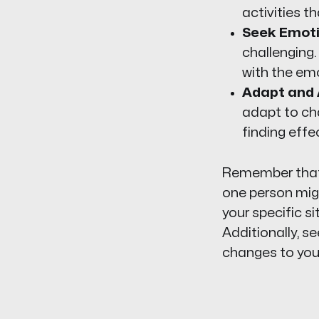
activities th
Seek Emoti
challenging.
with the emo
Adapt and 
adapt to cha
finding effe
Remember that e
one person migh
your specific s
Additionally, s
changes to your