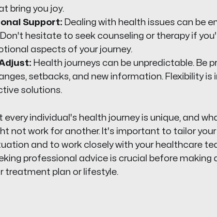
at bring you joy.
onal Support:
Dealing with health issues can be e
 Don't hesitate to seek counseling or therapy if you'
tional aspects of your journey.
Adjust:
Health journeys can be unpredictable. Be p
nges, setbacks, and new information. Flexibility is 
ctive solutions.
very individual's health journey is unique, and wh
t not work for another. It's important to tailor you
ituation and to work closely with your healthcare te
eeking professional advice is crucial before making 
 treatment plan or lifestyle.