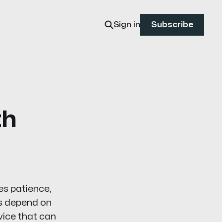
Sign in
Subscribe
th
es patience,
es depend on
vice that can