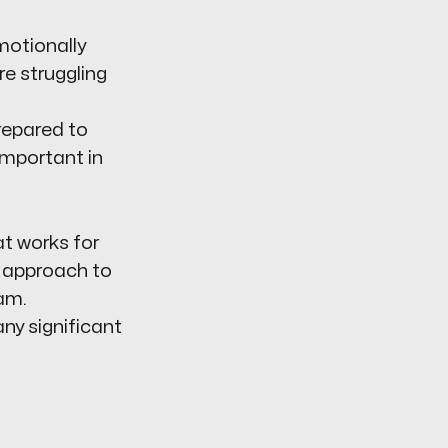
motionally
re struggling
repared to
important in
at works for
r approach to
am.
any significant