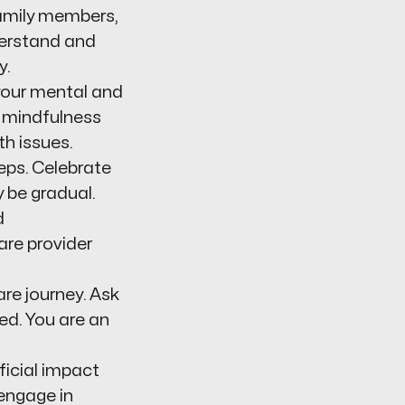
family members,
derstand and
y.
our mental and
r mindfulness
h issues.
eps. Celebrate
 be gradual.
d
are provider
re journey. Ask
ed. You are an
ficial impact
 engage in