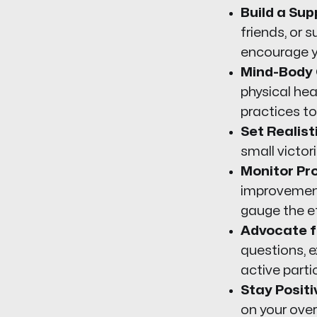
Build a Su
friends, or
encourage yo
Mind-Body 
physical hea
practices to
Set Realist
small victo
Monitor Pr
improvement
gauge the e
Advocate fo
questions, 
active parti
Stay Positi
on your over