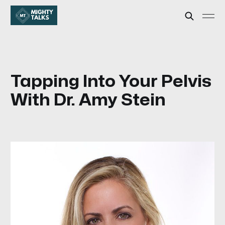
Tapping Into Your Pelvis
With Dr. Amy Stein