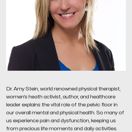
Dr. Amy Stein, world renowned physical therapist,
women’s heath activist, author, and healthcare
leader explains the vital role of the pelvic floor in
our overall mental and physical health. So many of
us experience pain and dysfunction, keeping us
from precious life moments and daily activities.