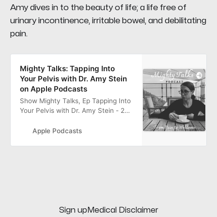
Amy dives in to the beauty of life; a life free of
urinary incontinence, irritable bowel, and debilitating
pain.
‎Mighty Talks: Tapping Into
Your Pelvis with Dr. Amy Stein
on Apple Podcasts
‎Show Mighty Talks, Ep Tapping Into
Your Pelvis with Dr. Amy Stein - 24
Jul 2020
Apple Podcasts
Sign up
Medical Disclaimer