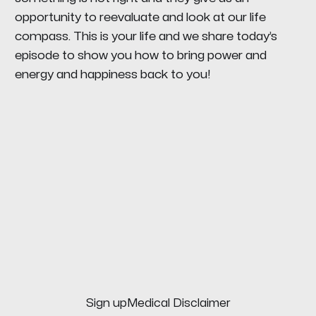
opportunity to reevaluate and look at our life
compass. This is your life and we share today’s
episode to show you how to bring power and
energy and happiness back to you!
Sign up
Medical Disclaimer