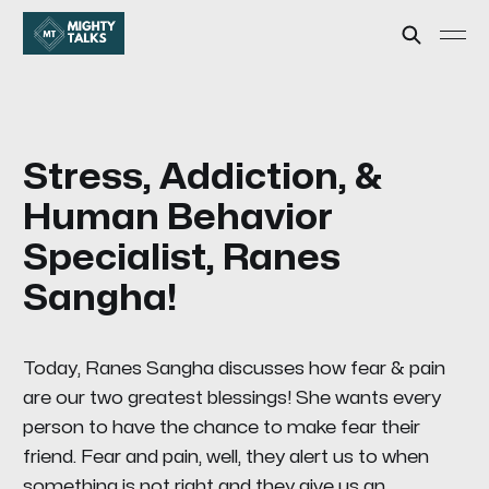
Stress, Addiction, &
Human Behavior
Specialist, Ranes
Sangha!
Today, Ranes Sangha discusses how fear & pain
are our two greatest blessings! She wants every
person to have the chance to make fear their
friend. Fear and pain, well, they alert us to when
something is not right and they give us an