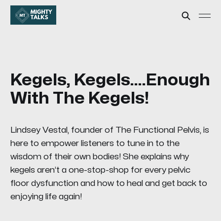
Kegels, Kegels....Enough
With The Kegels!
Lindsey Vestal, founder of The Functional Pelvis, is
here to empower listeners to tune in to the
wisdom of their own bodies! She explains why
kegels aren’t a one-stop-shop for every pelvic
floor dysfunction and how to heal and get back to
enjoying life again!