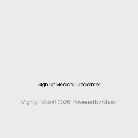
Sign up
Medical Disclaimer
Mighty Talks © 2026. Powered by
Ghost