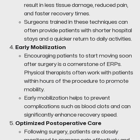
result in less tissue damage, reduced pain,
and faster recovery times.
Surgeons trained in these techniques can
often provide patients with shorter hospital
stays and a quicker return to daily activities.
Early Mobilization
Encouraging patients to start moving soon
after surgery is a cornerstone of ERPs.
Physical therapists often work with patients
within hours of the procedure to promote
mobility.
Early mobilization helps to prevent
complications such as blood clots and can
significantly enhance recovery speed.
Optimized Postoperative Care
Following surgery, patients are closely