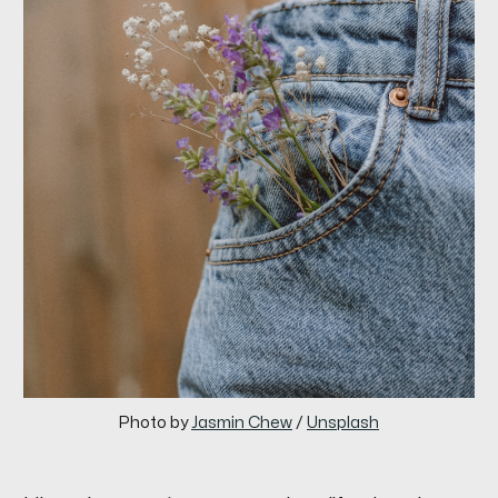
Photo by 
Jasmin Chew
 / 
Unsplash