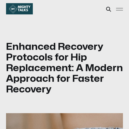
Enhanced Recovery
Protocols for Hip
Replacement: A Modern
Approach for Faster
Recovery