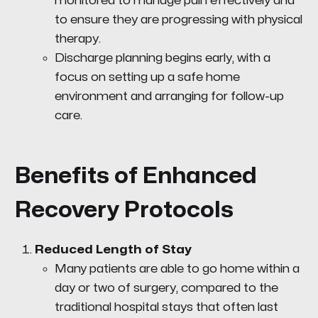
monitored to manage pain effectively and
to ensure they are progressing with physical
therapy.
Discharge planning begins early, with a
focus on setting up a safe home
environment and arranging for follow-up
care.
Benefits of Enhanced
Recovery Protocols
Reduced Length of Stay
Many patients are able to go home within a
day or two of surgery, compared to the
traditional hospital stays that often last