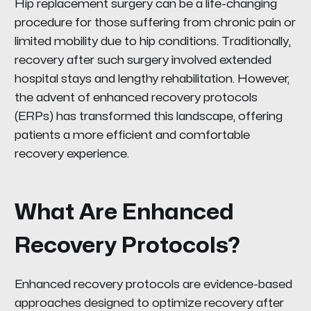
Hip replacement surgery can be a life-changing
procedure for those suffering from chronic pain or
limited mobility due to hip conditions. Traditionally,
recovery after such surgery involved extended
hospital stays and lengthy rehabilitation. However,
the advent of enhanced recovery protocols
(ERPs) has transformed this landscape, offering
patients a more efficient and comfortable
recovery experience.
What Are Enhanced
Recovery Protocols?
Enhanced recovery protocols are evidence-based
approaches designed to optimize recovery after