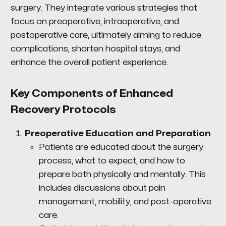
surgery. They integrate various strategies that
focus on preoperative, intraoperative, and
postoperative care, ultimately aiming to reduce
complications, shorten hospital stays, and
enhance the overall patient experience.
Key Components of Enhanced
Recovery Protocols
Preoperative Education and Preparation
Patients are educated about the surgery
process, what to expect, and how to
prepare both physically and mentally. This
includes discussions about pain
management, mobility, and post-operative
care.