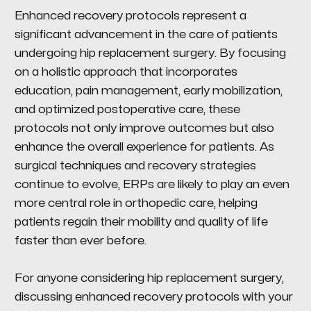
Enhanced recovery protocols represent a
significant advancement in the care of patients
undergoing hip replacement surgery. By focusing
on a holistic approach that incorporates
education, pain management, early mobilization,
and optimized postoperative care, these
protocols not only improve outcomes but also
enhance the overall experience for patients. As
surgical techniques and recovery strategies
continue to evolve, ERPs are likely to play an even
more central role in orthopedic care, helping
patients regain their mobility and quality of life
faster than ever before.
For anyone considering hip replacement surgery,
discussing enhanced recovery protocols with your