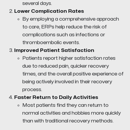
several days.
Lower Complication Rates
By employing a comprehensive approach
to care, ERPs help reduce the risk of
complications such as infections or
thromboembolic events.
Improved Patient Satisfaction
Patients report higher satisfaction rates
due to reduced pain, quicker recovery
times, and the overall positive experience of
being actively involved in their recovery
process.
Faster Return to Daily Activities
Most patients find they can return to
normal activities and hobbies more quickly
than with traditional recovery methods.