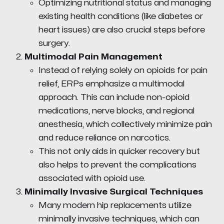
Optimizing nutritional status and managing
existing health conditions (like diabetes or
heart issues) are also crucial steps before
surgery.
Multimodal Pain Management
Instead of relying solely on opioids for pain
relief, ERPs emphasize a multimodal
approach. This can include non-opioid
medications, nerve blocks, and regional
anesthesia, which collectively minimize pain
and reduce reliance on narcotics.
This not only aids in quicker recovery but
also helps to prevent the complications
associated with opioid use.
Minimally Invasive Surgical Techniques
Many modern hip replacements utilize
minimally invasive techniques, which can